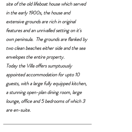
site of the old lifeboat house which served
in the early 1900s, the house and
extensive grounds are rich in original
features and an unrivalled setting on it's
own peninsula. The grounds are flanked by
two clean beaches either side and the sea
envelopes the entire property.
Today the Villa offers sumptuously
appointed accommodation for upto 10
guests, with a large fully equipped kitchen,
a stunning open-plan dining room, large
lounge, office and 5 bedrooms of which 3
are en-suite.