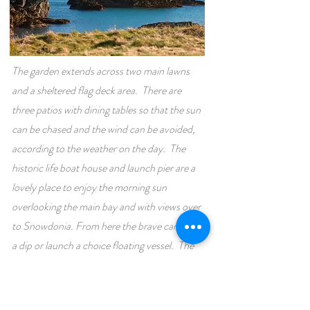
The garden extends across two main lawns
and a sheltered flag deck area. There are
three patios with dining tables so that the sun
can be chased and the wind can be avoided,
according to the weather on the day. The
historic life boat house and launch pier are a
lovely place to enjoy the morning sun
overlooking the main bay and with views over
to Snowdonia. From here the brave can take
a dip or launch a choice floating vessel. The
wild headland with bench seating under the
historic lookout is fantastic spot for a picnic
or to take in the views of the open sea at