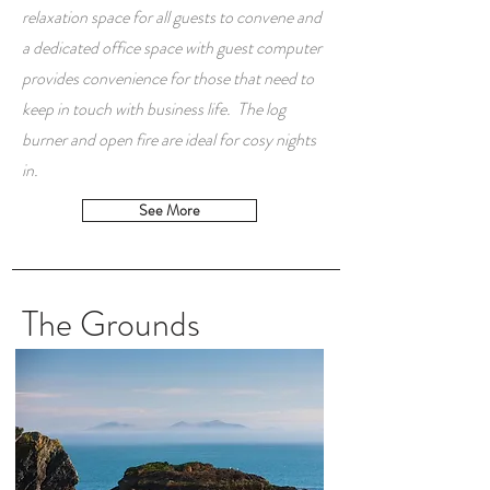
relaxation space for all guests to convene and
a dedicated office space with guest computer
provides convenience for those that need to
keep in touch with business life. The log
burner and open fire are ideal for cosy nights
in.
See More
The Grounds