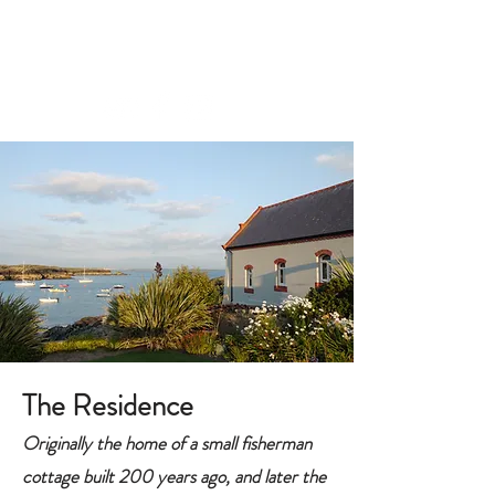
CONTACT
The Residence
Originally the home of a small fisherman
cottage built 200 years ago, and later the