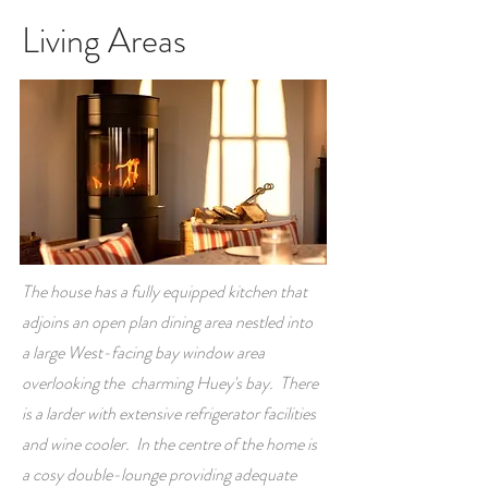
Living Areas
The house has a fully equipped kitchen that
adjoins an open plan dining area nestled into
a large West-facing bay window area
overlooking the charming Huey's bay. There
is a larder with extensive refrigerator facilities
and wine cooler. In the centre of the home is
a cosy double-lounge providing adequate